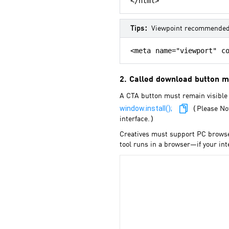
</html>
Tips：
Viewpoint recommende
<meta name="viewport" co
2. Called download button 
A CTA button must remain visible 
window.install();
（Please Note
interface.）
Creatives must support PC browser
tool runs in a browser—if your in