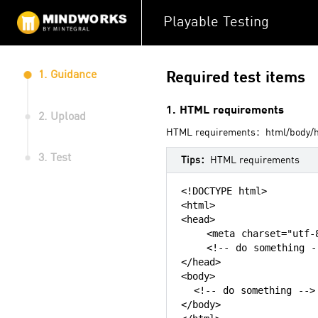
Playable Testing
1. Guidance
Required test items
1. HTML requirements
2. Upload
HTML requirements：html/body/hea
3. Test
Tips：
HTML requirements
<!DOCTYPE html>

<html>

<head>

    <meta charset="utf-8
    <!-- do something --
</head>

<body>

  <!-- do something -->

</body>
