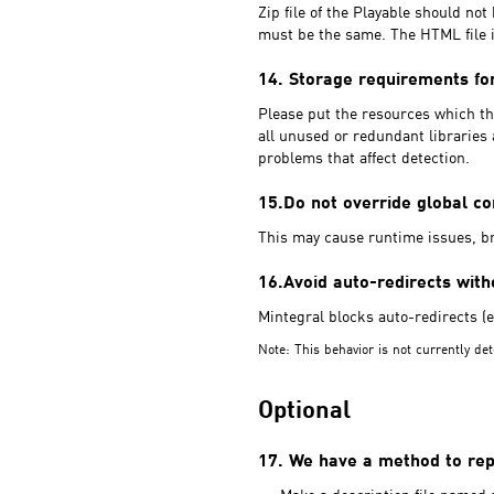
Zip file of the Playable should no
must be the same. The HTML file i
14. Storage requirements fo
Please put the resources which the
all unused or redundant libraries 
problems that affect detection.
15.Do not override global c
This may cause runtime issues, br
16.Avoid auto-redirects with
Mintegral blocks auto-redirects (e.
Note: This behavior is not currently det
Optional
17. We have a method to repo