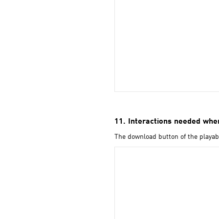
11. Interactions needed when
The download button of the playabl