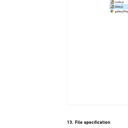
13. File specification