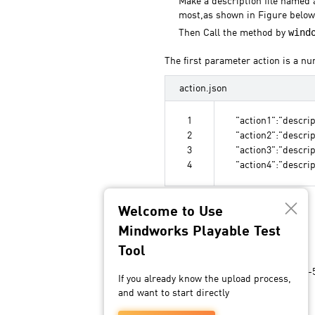
Make a description file named a
most,as shown in Figure below
wind
Then Call the method by
The first parameter action is a nu
action.json
1
"action1":"descrip
2
"action2":"descrip
3
"action3":"descrip
4
"action4":"descrip
Welcome to Use
Specification
Mindworks Playable Test
Tool
QA process
The QA process normally takes 3-5
If you already know the upload process,
and want to start directly