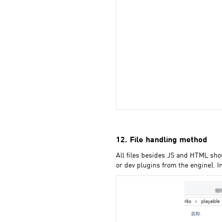
12. File handling method
All files besides JS and HTML sho
or dev plugins from the engine). I