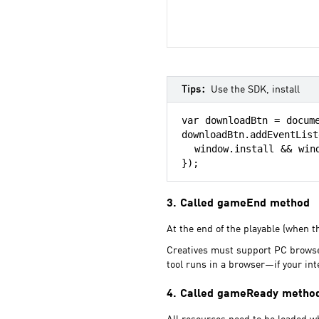
Tips：
Use the SDK, install
var downloadBtn = docume
downloadBtn.addEventList
  window.install && wind
});
3. Called gameEnd method
At the end of the playable (when th
Creatives must support PC browser
tool runs in a browser—if your in
4. Called gameReady metho