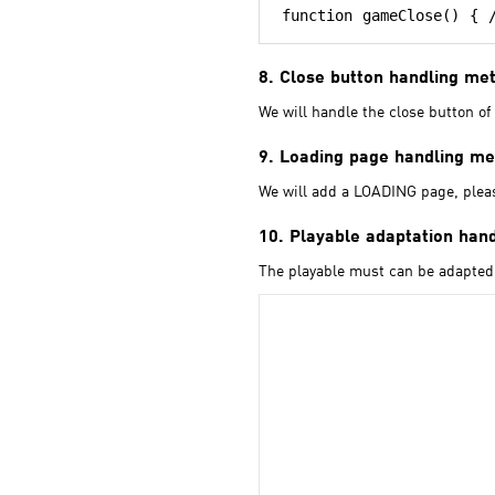
8. Close button handling me
We will handle the close button of 
9. Loading page handling m
We will add a LOADING page, please
10. Playable adaptation han
The playable must can be adapted 