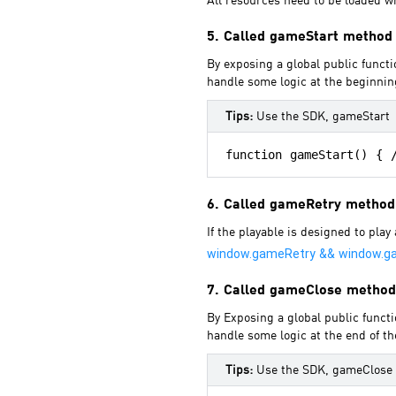
All resources need to be loaded wh
5. Called gameStart method
By exposing a global public functi
handle some logic at the beginnin
Tips:
Use the SDK, gameStart
6. Called gameRetry method
If the playable is designed to pla
window.gameRetry && window.g
7. Called gameClose method
By Exposing a global public functi
handle some logic at the end of th
Tips:
Use the SDK, gameClose