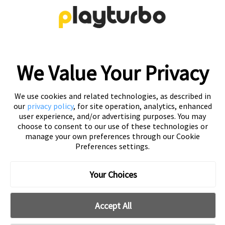
creative solutions
Free Trial
We Value Your Privacy
We use cookies and related technologies, as described in
our
privacy policy
, for site operation, analytics, enhanced
user experience, and/or advertising purposes. You may
choose to consent to our use of these technologies or
manage your own preferences through our Cookie
Preferences settings.
Playturbo is a self-service, element-based platform that lets
you create video and playable ads effortlessly.
Your Choices
Accept All