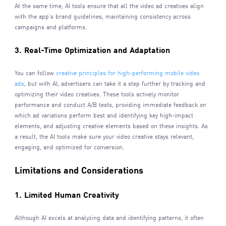
At the same time, AI tools ensure that all the video ad creatives align
with the app's brand guidelines, maintaining consistency across
campaigns and platforms.
3. Real-Time Optimization and Adaptation
You can follow
creative principles for high-performing mobile video
ads
, but with AI, advertisers can take it a step further by tracking and
optimizing their video creatives. These tools actively monitor
performance and conduct A/B tests, providing immediate feedback on
which ad variations perform best and identifying key high-impact
elements, and adjusting creative elements based on these insights. As
a result, the AI tools make sure your video creative stays relevant,
engaging, and optimized for conversion.
Limitations and Considerations
1. Limited Human Creativity
Although AI excels at analyzing data and identifying patterns, it often