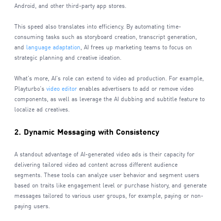
Android, and other third-party app stores.
This speed also translates into efficiency. By automating time-
consuming tasks such as storyboard creation, transcript generation,
and
language adaptation
, AI frees up marketing teams to focus on
strategic planning and creative ideation.
What's more, AI's role can extend to video ad production. For example,
Playturbo's
video editor
enables advertisers to add or remove video
components, as well as leverage the AI dubbing and subtitle feature to
localize ad creatives.
2. Dynamic Messaging with Consistency
A standout advantage of AI-generated video ads is their capacity for
delivering tailored video ad content across different audience
segments. These tools can analyze user behavior and segment users
based on traits like engagement level or purchase history, and generate
messages tailored to various user groups, for example, paying or non-
paying users.