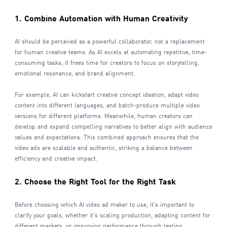
1. Combine Automation with Human Creativity
AI should be perceived as a powerful collaborator, not a replacement
for human creative teams. As AI excels at automating repetitive, time-
consuming tasks, it frees time for creators to focus on storytelling,
emotional resonance, and brand alignment.
For example, AI can kickstart creative concept ideation, adapt video
content into different languages, and batch-produce multiple video
versions for different platforms. Meanwhile, human creators can
develop and expand compelling narratives to better align with audience
values and expectations. This combined approach ensures that the
video ads are scalable and authentic, striking a balance between
efficiency and creative impact.
2. Choose the Right Tool for the Right Task
Before choosing which AI video ad maker to use, it's important to
clarify your goals, whether it's scaling production, adapting content for
different markets, or improving performance through testing.