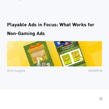
Playable Ads in Focus: What Works for
Non-Gaming Ads
Mind Insights
2025/09/18
Contact us to get your personalized