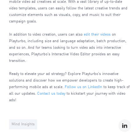
mobile video ad creatives at scale. With a vast library of up-to-date
video templates, users can easily follow the latest creative trends and
customize elements such as visuals, copy, and music to suit their
campaign goals.
In addition to video creation, users can also
edit their videos
on
Playturbo, including size and language adaptation, batch production,
and so on. And for teams looking to turn video ads into interactive
experiences, Playturbo's Interactive Video Editor provides an easy
transition.
Ready to elevate your ad strategy? Explore Playturbo's innovative
solutions and discover how we empower developers to create high-
performing mobile ads at scale.
Follow us on LinkedIn
to keep track of
all our updates.
Contact us today
to kickstart your journey with video
ads!
Mind Insights