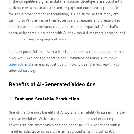
In the competitive digital mobile landscape, developers are constantly
seeking new ways to acquire and engage audiences through ads. With
the rapid advancement of technology, it's no surprise that many are
turning to AI to enhance their advertising strategies and create video
ads that are more personalized, efficient, and impactful. And that's
because by combining video with AI, they can deliver more personalized
and compelling campaigns at scale.
Like any powerful tool, AI in advertising comes with challenges. In this
blog, we'll explore the benefits and limitations of using AI to
make
video ads
and share practical tips on how to use AI effectively in your
video ad strategy.
Benefits of AI-Generated Video Ads
1. Fast and Scalable Production
One of the foremost benefits of AI tools is their ability to streamline the
creative workflow. With features like batch editing and exporting,
advertisers can create video ads and adapt multiple variations within
minutes, adaptable across different app platforms, including iOS,