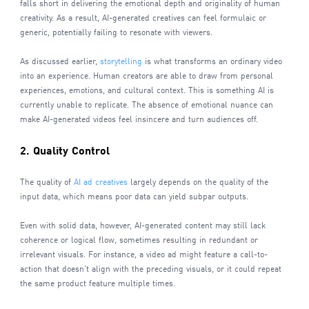
falls short in delivering the emotional depth and originality of human
creativity. As a result, AI-generated creatives can feel formulaic or
generic, potentially failing to resonate with viewers.
As discussed earlier,
storytelling
is what transforms an ordinary video
into an experience. Human creators are able to draw from personal
experiences, emotions, and cultural context. This is something AI is
currently unable to replicate. The absence of emotional nuance can
make AI-generated videos feel insincere and turn audiences off.
2. Quality Control
The quality of
AI ad creatives
largely depends on the quality of the
input data, which means poor data can yield subpar outputs.
Even with solid data, however, AI-generated content may still lack
coherence or logical flow, sometimes resulting in redundant or
irrelevant visuals. For instance, a video ad might feature a call-to-
action that doesn't align with the preceding visuals, or it could repeat
the same product feature multiple times.