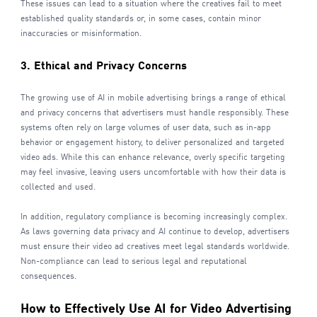
These issues can lead to a situation where the creatives fail to meet
established quality standards or, in some cases, contain minor
inaccuracies or misinformation.
3. Ethical and Privacy Concerns
The growing use of AI in mobile advertising brings a range of ethical
and privacy concerns that advertisers must handle responsibly. These
systems often rely on large volumes of user data, such as in-app
behavior or engagement history, to deliver personalized and targeted
video ads. While this can enhance relevance, overly specific targeting
may feel invasive, leaving users uncomfortable with how their data is
collected and used.
In addition, regulatory compliance is becoming increasingly complex.
As laws governing data privacy and AI continue to develop, advertisers
must ensure their video ad creatives meet legal standards worldwide.
Non-compliance can lead to serious legal and reputational
consequences.
How to Effectively Use AI for Video Advertising