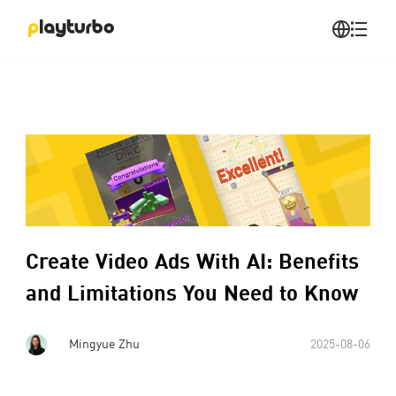
Create Video Ads With AI: Benefits
and Limitations You Need to Know
Mingyue Zhu
2025-08-06