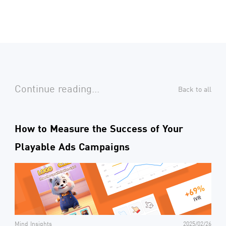
Continue reading...
Back to all
How to Measure the Success of Your
Playable Ads Campaigns
Mind Insights
2025/02/26