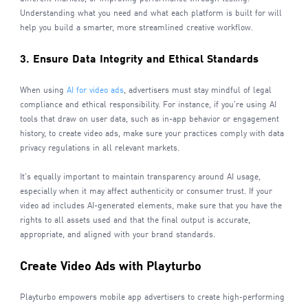
Understanding what you need and what each platform is built for will
help you build a smarter, more streamlined creative workflow.
3. Ensure Data Integrity and Ethical Standards
When using
AI for video ads
, advertisers must stay mindful of legal
compliance and ethical responsibility. For instance, if you're using AI
tools that draw on user data, such as in-app behavior or engagement
history, to create video ads, make sure your practices comply with data
privacy regulations in all relevant markets.
It's equally important to maintain transparency around AI usage,
especially when it may affect authenticity or consumer trust. If your
video ad includes AI-generated elements, make sure that you have the
rights to all assets used and that the final output is accurate,
appropriate, and aligned with your brand standards.
Create Video Ads with Playturbo
Playturbo empowers mobile app advertisers to create high-performing