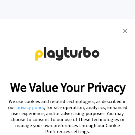
Contact us to get your personalized
creative solutions
Free Trial
We Value Your Privacy
We use cookies and related technologies, as described in
our
privacy policy
, for site operation, analytics, enhanced
user experience, and/or advertising purposes. You may
choose to consent to our use of these technologies or
manage your own preferences through our Cookie
Preferences settings.
Playturbo is a self-service, element-based platform that lets