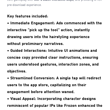
pre-download experience.
Key features included:
•
Immediate Engagement:
Ads commenced with the
interactive "pick up the tool" action, instantly
drawing users into the hairstyling experience
without preliminary narratives.
• Guided Interactions:
Intuitive UI animations and
concise copy provided clear instructions, ensuring
users understood gestures, interaction zones, and
objectives.
• Streamlined Conversion:
A single tap will redirect
users to the app store, capitalizing on their
engagement before attention waned.
• Visual Appeal:
Incorporating character designs
reminiscent of popular IPs like Frozen enhanced the