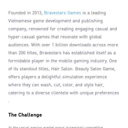
Founded in 2013,
Bravestars Games
is a leading
Vietnamese game development and publishing
company, renowned for creating engaging casual and
hyper-casual games that resonate with global
audiences. With over 1 billion downloads across more
than 200 titles, Bravestars has established itself as a
formidable player in the mobile gaming industry. One
of its standout titles, Hair Salon: Beauty Salon Game,
offers players a delightful simulation experience
where they can wash, cut, color, and style hair,
catering to a diverse clientele with unique preferences
.
The Challenge
As the casual gaming market grows increasingly competitive,