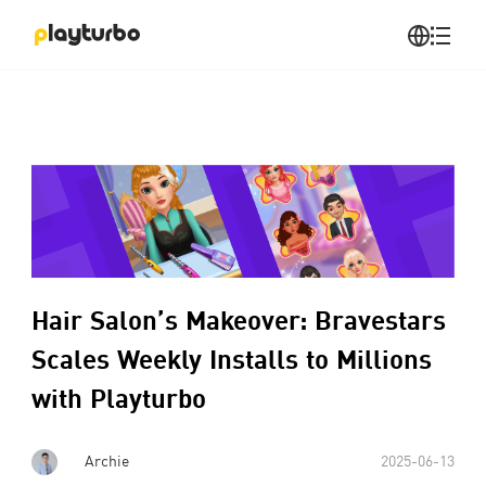
Hair Salon’s Makeover: Bravestars
Scales Weekly Installs to Millions
with Playturbo
Archie
2025-06-13