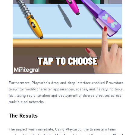
Furthermore, Playturbo's drag-and-drop interface enabled Bravestars
to swiftly modify character appearances, scenes, and hairstyling tools,
facilitating rapid iteration and deployment of diverse creatives across
multiple ad networks.
The Results
The impact was immediate. Using Playturbo, the Bravestars team