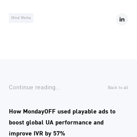
Mind Works
Continue reading...
Back to all
How MondayOFF used playable ads to
boost global UA performance and
improve IVR by 57%