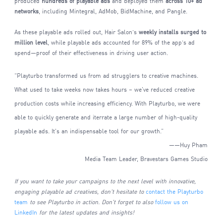
produced
hundreds of playable ads
and deployed them
across 10+ ad
networks
, including Mintegral, AdMob, BidMachine, and Pangle.
As these playable ads rolled out, Hair Salon’s
weekly installs surged to
million level
, while playable ads accounted for 89% of the app’s ad
spend—proof of their effectiveness in driving user action.
“Playturbo transformed us from ad strugglers to creative machines.
What used to take weeks now takes hours – we've reduced creative
production costs while increasing efficiency. With Playturbo, we were
able to quickly generate and iterrate a large number of high-quality
playable ads. It's an indispensable tool for our growth.”
——Huy Pham
Media Team Leader, Bravestars Games Studio
If you want to take your campaigns to the next level with innovative,
engaging playable ad creatives, don't hesitate to
contact the Playturbo
team
to see Playturbo in action. Don't forget to also
follow us on
LinkedIn
for the latest updates and insights!