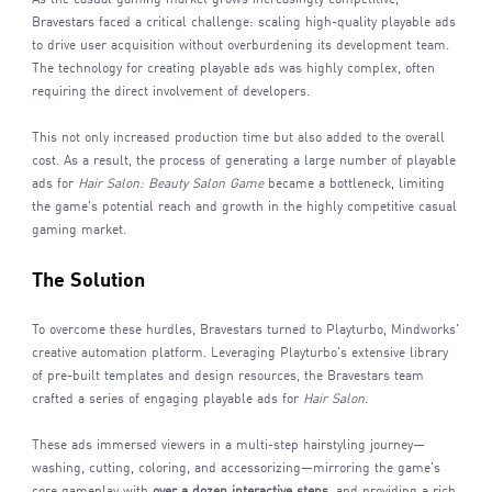
Bravestars faced a critical challenge: scaling high-quality playable ads
to drive user acquisition without overburdening its development team.
The technology for creating playable ads was highly complex, often
requiring the direct involvement of developers.
This not only increased production time but also added to the overall
cost. As a result, the process of generating a large number of playable
ads for
Hair Salon: Beauty Salon
Game
became a bottleneck, limiting
the game's potential reach and growth in the highly competitive casual
gaming market.
The Solution
To overcome these hurdles, Bravestars turned to Playturbo, Mindworks'
creative automation platform. Leveraging Playturbo's extensive library
of pre-built templates and design resources, the Bravestars team
crafted a series of engaging playable ads for
Hair Salon
.
These ads immersed viewers in a multi-step hairstyling journey—
washing, cutting, coloring, and accessorizing—mirroring the game's
core gameplay with
over a dozen interactive steps
, and providing a rich