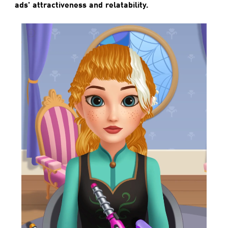
ads' attractiveness and relatability.