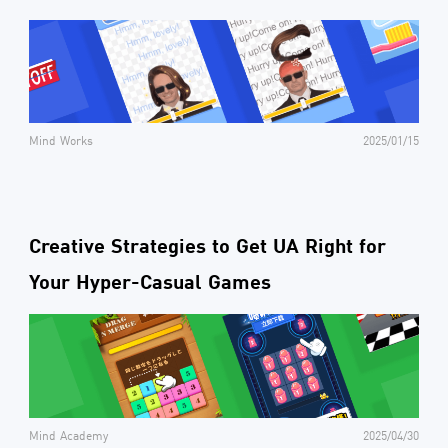
Mind Works
2025/01/15
Creative Strategies to Get UA Right for
Your Hyper-Casual Games
Mind Academy
2025/04/30