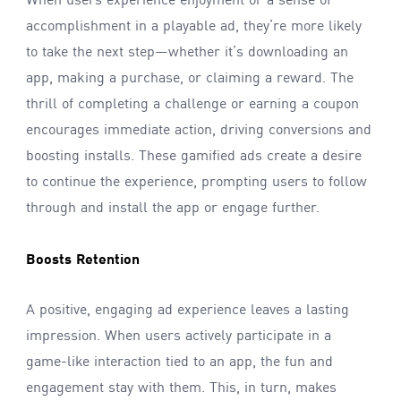
When users experience enjoyment or a sense of
accomplishment in a playable ad, they’re more likely
to take the next step—whether it’s downloading an
app, making a purchase, or claiming a reward. The
thrill of completing a challenge or earning a coupon
encourages immediate action, driving conversions and
boosting installs. These gamified ads create a desire
to continue the experience, prompting users to follow
through and install the app or engage further.
Boosts Retention
A positive, engaging ad experience leaves a lasting
impression. When users actively participate in a
game-like interaction tied to an app, the fun and
engagement stay with them. This, in turn, makes