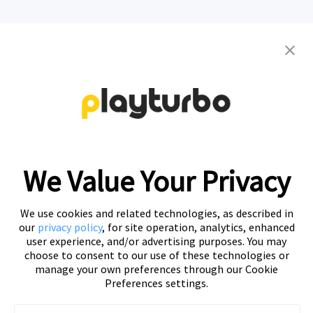
Contact us to get your personalized
creative solutions
Free Trial
We Value Your Privacy
We use cookies and related technologies, as described in
our
privacy policy
, for site operation, analytics, enhanced
user experience, and/or advertising purposes. You may
choose to consent to our use of these technologies or
manage your own preferences through our Cookie
Preferences settings.
Playturbo is a self-service, element-based platform that lets
you create video and playable ads effortlessly.