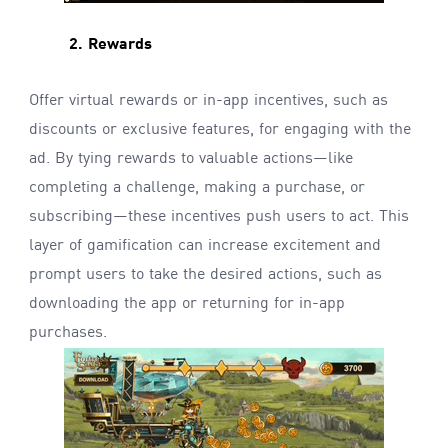
2. Rewards
Offer virtual rewards or in-app incentives, such as
discounts or exclusive features, for engaging with the
ad. By tying rewards to valuable actions—like
completing a challenge, making a purchase, or
subscribing—these incentives push users to act. This
layer of gamification can increase excitement and
prompt users to take the desired actions, such as
downloading the app or returning for in-app
purchases.