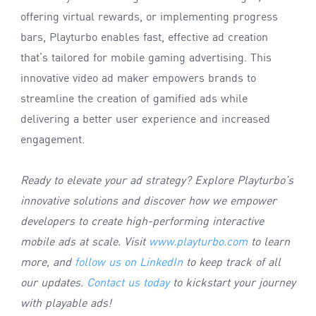
offering virtual rewards, or implementing progress
bars, Playturbo enables fast, effective ad creation
that’s tailored for mobile gaming advertising. This
innovative video ad maker empowers brands to
streamline the creation of gamified ads while
delivering a better user experience and increased
engagement.
Ready to elevate your ad strategy? Explore Playturbo’s
innovative solutions and discover how we empower
developers to create high-performing interactive
mobile ads at scale. Visit
www.playturbo.com
to learn
more, and
follow us on LinkedIn
to keep track of all
our updates.
Contact us today
to kickstart your journey
with playable ads!