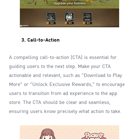
3. Call-to-Action
A compelling call-to-action (CTA) is essential for
guiding users to the next step. Make your CTA
actionable and relevant, such as "Download to Play
More" or "Unlock Exclusive Rewards," to encourage
users to transition from ad experience to the app
store. The CTA should be clear and seamless,
ensuring users know precisely what action to take.