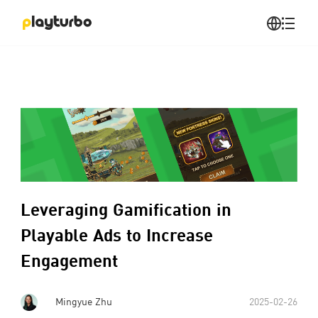
Leveraging Gamification in
Playable Ads to Increase
Engagement
Mingyue Zhu
2025-02-26