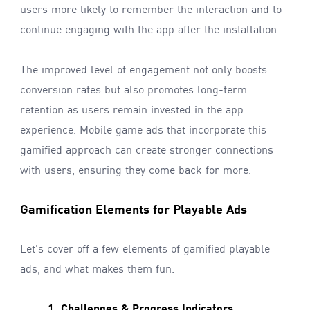
users more likely to remember the interaction and to
continue engaging with the app after the installation.
The improved level of engagement not only boosts
conversion rates but also promotes long-term
retention as users remain invested in the app
experience. Mobile game ads that incorporate this
gamified approach can create stronger connections
with users, ensuring they come back for more.
Gamification Elements for Playable Ads
Let's cover off a few elements of gamified playable
ads, and what makes them fun.
1. Challenges & Progress Indicators