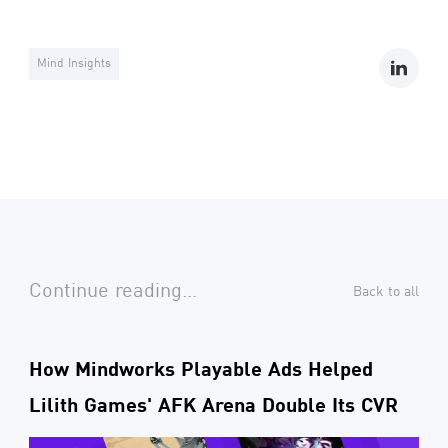
Mind Insights
Continue reading...
Back to all
How Mindworks Playable Ads Helped
Lilith Games' AFK Arena Double Its CVR