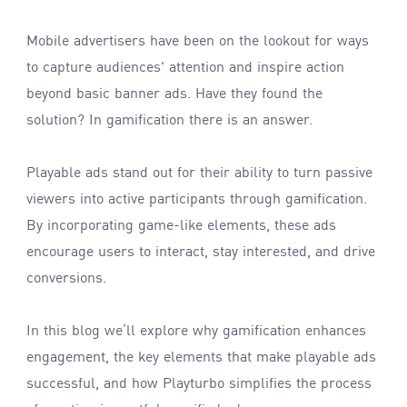
Mobile advertisers have been on the lookout for ways
to capture audiences' attention and inspire action
beyond basic banner ads. Have they found the
solution? In gamification there is an answer.
Playable ads stand out for their ability to turn passive
viewers into active participants through gamification.
By incorporating game-like elements, these ads
encourage users to interact, stay interested, and drive
conversions.
In this blog we’ll explore why gamification enhances
engagement, the key elements that make playable ads
successful, and how Playturbo simplifies the process