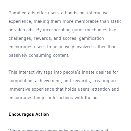
Gamified ads offer users a hands-on, interactive
experience, making them more memorable than static
or video ads. By incorporating game mechanics like
challenges, rewards, and scores, gamification
encourages users to be actively involved rather than
passively consuming content.
This interactivity taps into people’s innate desires for
competition, achievement, and rewards, creating an
immersive experience that holds users' attention and
encourages longer interactions with the ad.
Encourages Action