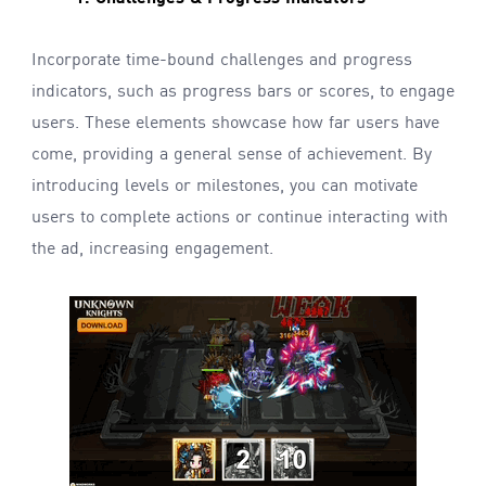
Incorporate time-bound challenges and progress
indicators, such as progress bars or scores, to engage
users. These elements showcase how far users have
come, providing a general sense of achievement. By
introducing levels or milestones, you can motivate
users to complete actions or continue interacting with
the ad, increasing engagement.