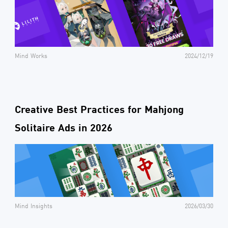
Mind Works
2024/12/19
Creative Best Practices for Mahjong
Solitaire Ads in 2026
Mind Insights
2026/03/30