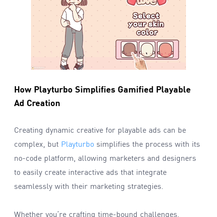
How Playturbo Simplifies Gamified Playable
Ad Creation
Creating dynamic creative for playable ads can be
complex, but
Playturbo
simplifies the process with its
no-code platform, allowing marketers and designers
to easily create interactive ads that integrate
seamlessly with their marketing strategies.
Whether you’re crafting time-bound challenges,