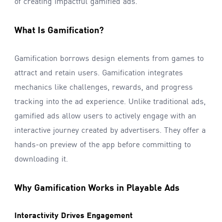
of creating impactful gamified ads.
What Is Gamification?
Gamification borrows design elements from games to
attract and retain users. Gamification integrates
mechanics like challenges, rewards, and progress
tracking into the ad experience. Unlike traditional ads,
gamified ads allow users to actively engage with an
interactive journey created by advertisers. They offer a
hands-on preview of the app before committing to
downloading it.
Why Gamification Works in Playable Ads
Interactivity Drives Engagement