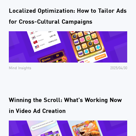
Localized Optimization: How to Tailor Ads
for Cross-Cultural Campaigns
Mind Insights
2025/04/30
Winning the Scroll: What's Working Now
in Video Ad Creation