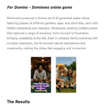
For Domino - Dominoes online game
Mindworks produced a diverse set of AI-generated avatar videos
featuring players of different genders, ages, and ethnicities, each with
lifelike movements and reactions. Mindworks carefully crafted scenes
that captured a range of emotions, from triumph to frustration,
bringing relatability to the ads. Even in complex family scenarios with
multiple characters, the AI ensured natural expressions and
movements, making the videos feel engaging and immersive.
The Results