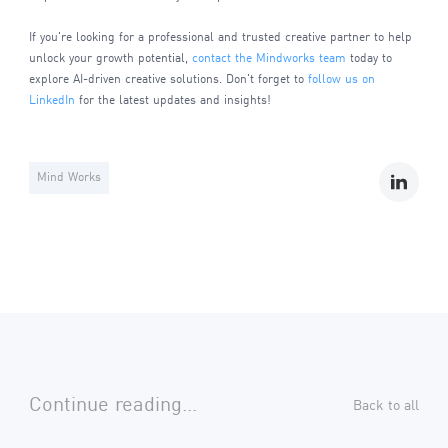
If you're looking for a professional and trusted creative partner to help
unlock your growth potential,
contact the Mindworks team
today to
explore AI-driven creative solutions. Don't forget to
follow us on
LinkedIn
for the latest updates and insights!
Mind Works
Continue reading...
Back to all