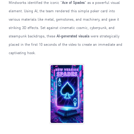
Mindworks identified the iconic "
Ace of Spades
" as a powerful visual
element. Using AI, the team rendered this simple poker card into
various materials like metal, gemstones, and machinery, and gave it
striking 3D effects. Set against cinematic cosmic, cyberpunk, and
steampunk backdrops, these
AI-generated visuals
were strategically
placed in the first 10 seconds of the video to create an immediate and
captivating hook.