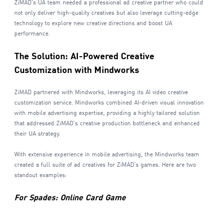
ZiMAD's UA team needed a professional ad creative partner who could
not only deliver high-quality creatives but also leverage cutting-edge
technology to explore new creative directions and boost UA
performance.
The Solution: AI-Powered Creative
Customization with Mindworks
ZiMAD partnered with Mindworks, leveraging its AI video creative
customization service. Mindworks combined AI-driven visual innovation
with mobile advertising expertise, providing a highly tailored solution
that addressed ZiMAD's creative production bottleneck and enhanced
their UA strategy.
With extensive experience in mobile advertising, the Mindworks team
created a full suite of ad creatives for ZiMAD's games. Here are two
standout examples:
For Spades: Online Card Game