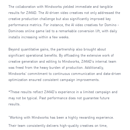
The collaboration with Mindworks yielded immediate and tangible
results for ZiMAD. The AI-driven video creatives not only addressed the
creative production challenge but also significantly improved key
performance metrics. For instance, the AI video creatives for Domino -
Dominoes online game led to a remarkable conversion lift, with daily
installs increasing within a few weeks.
Beyond quantitative gains, the partnership also brought about
significant operational benefits. By offloading the extensive work of
creative generation and editing to Mindworks, ZiMAD's internal team
was freed from the heavy burden of production. Additionally,
Mindworks' commitment to continuous communication and data-driven
optimization ensured consistent campaign improvements.
*These results reflect ZiMAD's experience in a limited campaign and
may not be typical. Past performance does not guarantee future
results.
"Working with Mindworks has been a highly rewarding experience.
Their team consistently delivers high-quality creatives on time,