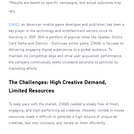
*Results are based on specific campaigns, and actual outcomes may
vary.
ZiMAD
, an American mobile game developer and publisher, has been a
key player in the technology and entertainment sectors since its
founding in 2009. With a portfolio of popular titles like Spades: Online
Card Game and Domino - Dominoes online game, ZiMAD is focused on
delivering engaging digital experiences to a global audience. To
maintain its competitive edge and drive user acquisition performance,
the company continuously seeks innovative solutions to optimize its
marketing efforts.
The Challenges: High Creative Demand,
Limited Resources
To keep pace with the market, ZiMAD needed a steady flow of fresh,
engaging, and high-performing ad creatives. However, limited in-house
resources made it difficult to generate a high volume of unique ad
creatives, test new concepts, and iterate on them efficiently.