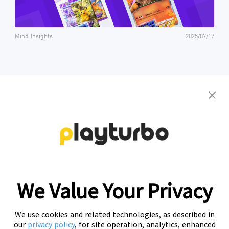
Mind Insights
2025/07/17
Contact us to get your personalized
creative solutions
Free Trial
We Value Your Privacy
We use cookies and related technologies, as described in
our
privacy policy
, for site operation, analytics, enhanced