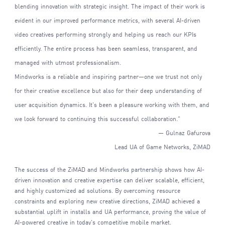
blending innovation with strategic insight. The impact of their work is
evident in our improved performance metrics, with several AI-driven
video creatives performing strongly and helping us reach our KPIs
efficiently. The entire process has been seamless, transparent, and
managed with utmost professionalism.
Mindworks is a reliable and inspiring partner—one we trust not only
for their creative excellence but also for their deep understanding of
user acquisition dynamics. It's been a pleasure working with them, and
we look forward to continuing this successful collaboration."
— Gulnaz Gafurova
Lead UA of Game Networks, ZiMAD
The success of the ZiMAD and Mindworks partnership shows how AI-
driven innovation and creative expertise can deliver scalable, efficient,
and highly customized ad solutions. By overcoming resource
constraints and exploring new creative directions, ZiMAD achieved a
substantial uplift in installs and UA performance, proving the value of
AI-powered creative in today's competitive mobile market.