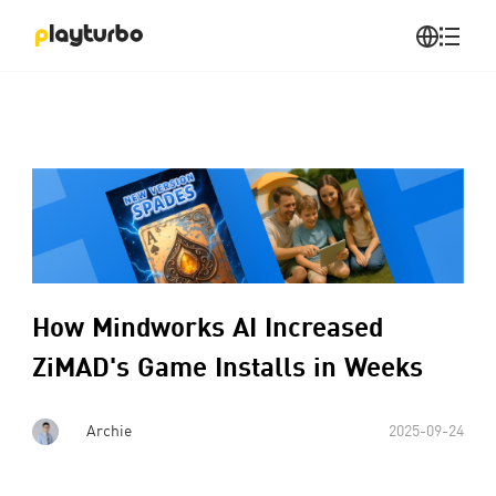
How Mindworks AI Increased
ZiMAD's Game Installs in Weeks
Archie
2025-09-24