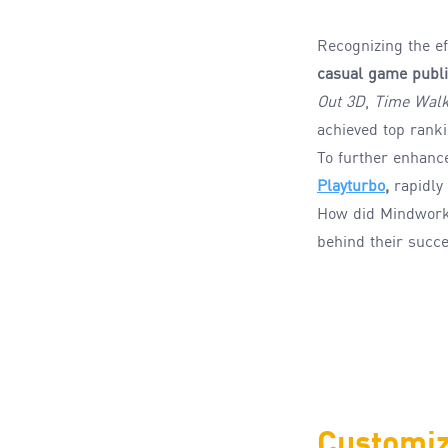
Recognizing the ef
casual game publi
Out 3D
,
Time Walk
achieved top rank
To further enhanc
Playturbo
,
rapidly
How
did
Mindwor
behind their succ
Customiz