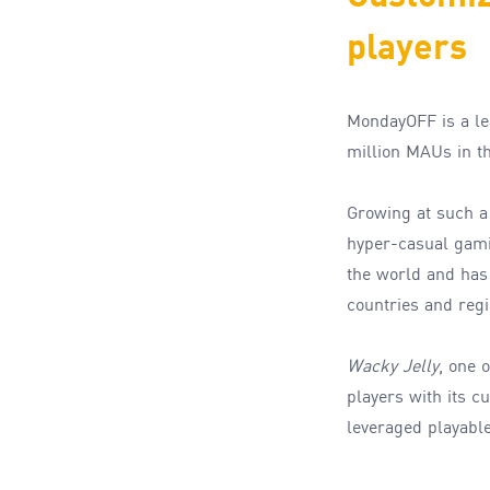
players
MondayOFF is a l
million MAU
s
in t
G
rowing
at such 
hyper-
casual gam
the world and ha
countries and reg
Wacky Jelly
,
one o
players with its 
leveraged playable