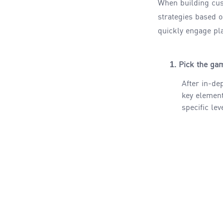
When building cu
strategies based 
quickly engage pl
1.
Pick the gam
After in-de
key element
specific lev