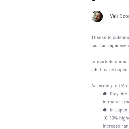
Vali Sco
Thanks to outstan
tool for Japanese 
In markets domina
ads has reshaped u
According to
UA
d
●
Playable
in mature m
● In Japan a
10-13% highe
increase ra