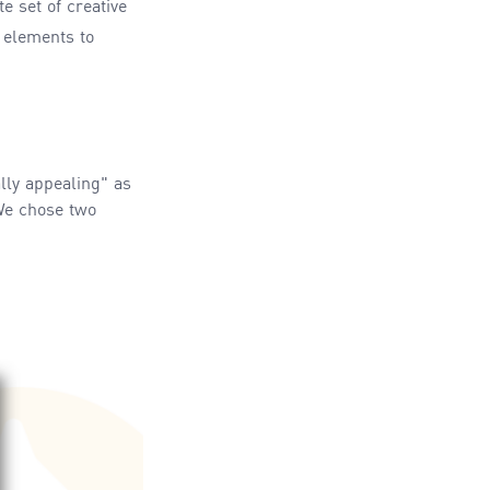
e set of creative
 elements to
lly appealing" as
 We chose two