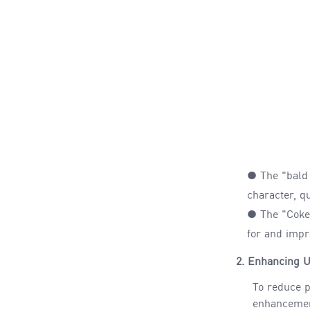
● The "bald
character, qu
● The "Coke 
for
and
impro
2.
Enhancing U
To reduce p
enhancement