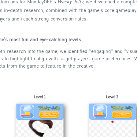
stom ads for MondayOFF’s
Wacky Jelly
, we developed a complet
on in-depth research, combined with the game’s core gameplay
ayers and reach strong conversion rates:
e’s most fun and eye-catching levels
pth research into the game, we identified "engaging" and "visua
s to highlight to align with target players’ game preferences.
els from the game to feature in the creative: