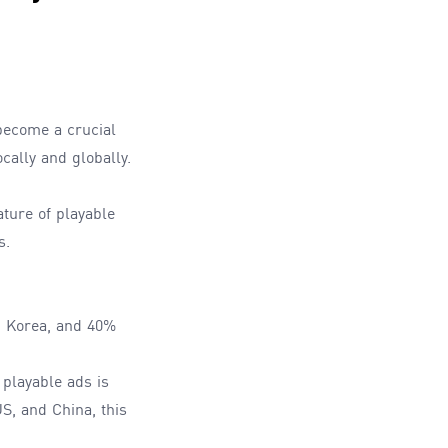
become a crucial
cally and globally.
ture of playable
s.
d Korea, and 40%
 playable ads is
S, and China, this