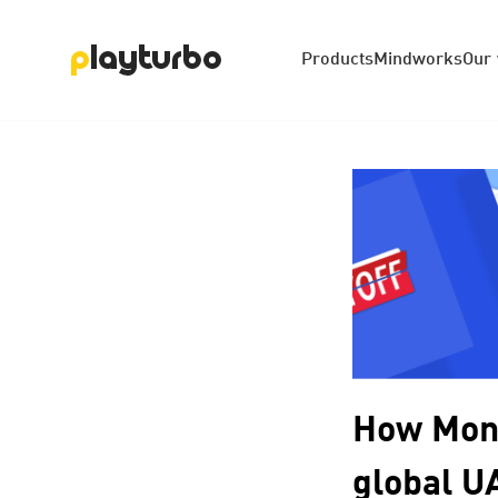
Products
Mindworks
Our
How Mond
global U