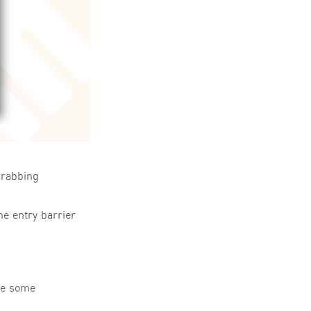
grabbing
the entry
barrier
de some