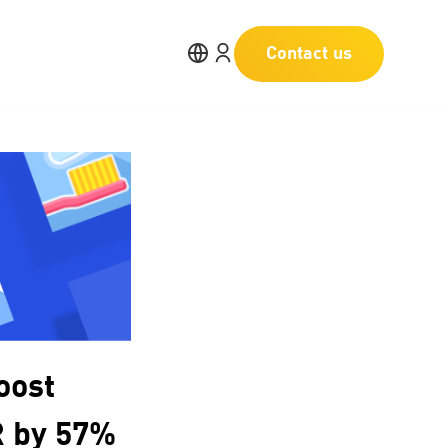
Contact us
oost
R by 57%