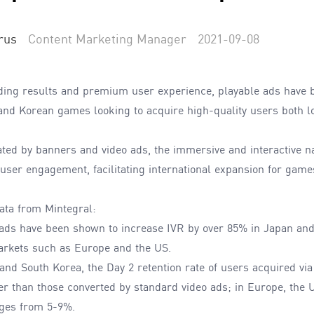
rus
Content Marketing Manager
2021-09-08
ding results and premium user experience, playable ads have 
and Korean games looking to acquire high-quality users both lo
ted by banners and video ads, the immersive and interactive na
ser engagement, facilitating international expansion for game
ata from Mintegral:
 ads have been shown to increase IVR by over 85% in Japan an
arkets such as Europe and the US.
nd South Korea, the Day 2 retention rate of users acquired via
r than those converted by standard video ads; in Europe, the U
nges from 5-9%.