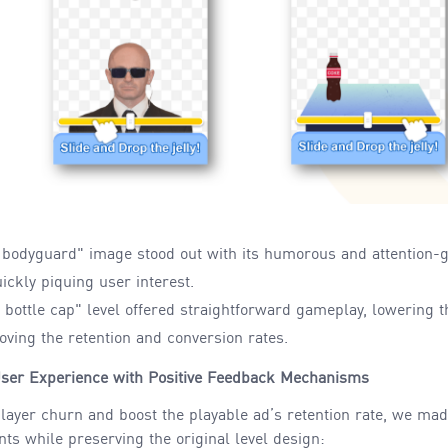
 bodyguard" image stood out
with its humorous and attention-
ickly piquing user interest.
bottle cap" level
offered straightforward gameplay
, lowering 
ving the retention and conversion rates.
ser Experience with Positive Feedback Mechanisms
layer churn and boost the playable ad’s retention rate, we ma
s while preserving the original level design: