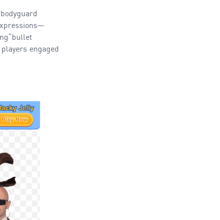
 bodyguard
 expressions—
ng“bullet
p players engaged