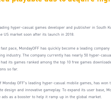
eading
hyper-
casual games developer and publisher in South K
he US market
soon
after its
launch
in 2018.
a
fast
pace
,
MondayOFF has
quickly
become
a
leading company 
ing
industry
.
The company currently
has nearly 50
hyper-
casua
s
had its games
ranked among the
t
op 10 free games downloade
ions
so far
.
f Monday OFF's leading hyper-casual mobile games, has won t
cute design and innovative gameplay. To expand its user base, 
 ads as a booster to help it ramp up in the global market.