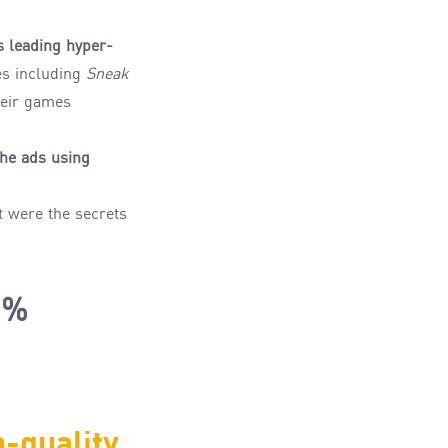
s leading hyper
-
les including
Sneak
heir games
he ads
using
t
were
the
secrets
1%
h-
quality