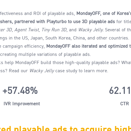
fectiveness and ROI of playable ads,
MondayOFF, one of Korea'
shers, partnered with Playturbo to use
3D playable
ads
for tit
er 3D
,
Agent Twist
,
Tiny Run 3D
, and
Wacky Jelly.
Several of t
ings
in the US, Japan, South Korea, China, and other countries.
e campaign efficiency
,
MondayOFF
also
iterate
d
and optimize
d
t
 creating multiple variations of playable ads.
ks help MondayOFF
build those
high-quality
playable
ads
?
Wha
ess
?
Read our
Wacky Jelly
case study to
learn more.
+57.48%
62.1
IVR Improvement
CTR
ed playable ads to
acquire
hig