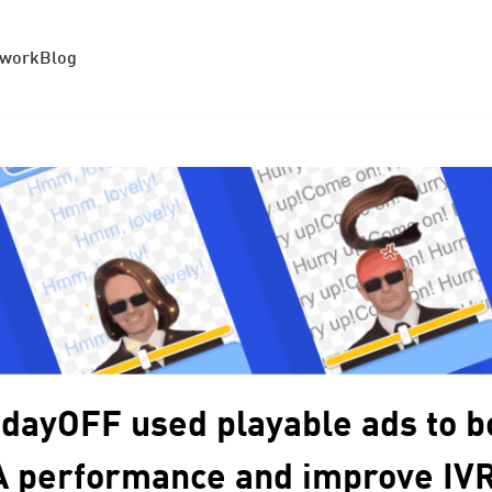
 work
Blog
ayOFF used playable ads to b
A performance and improve IV