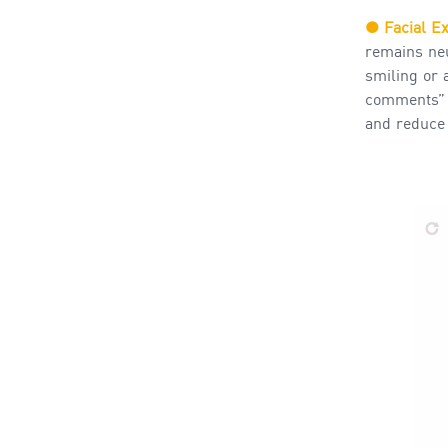
●
Facial E
remains neu
smiling or 
comments” i
and reduce