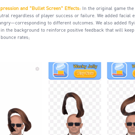
xpression and "Bullet Screen"
Effects
:
In the original
game the
tral regardless of player success or failure. We added facial
angry—corresponding to different outcomes. We also added flyi
n the background to reinforce positive feedback that will kee
 bounce rates;