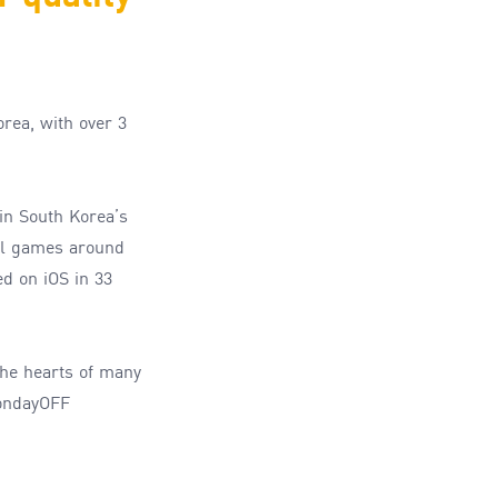
orea
,
with over
3
in
South Korea
’s
l games around
d on iOS in 33
he hearts of many
MondayOFF