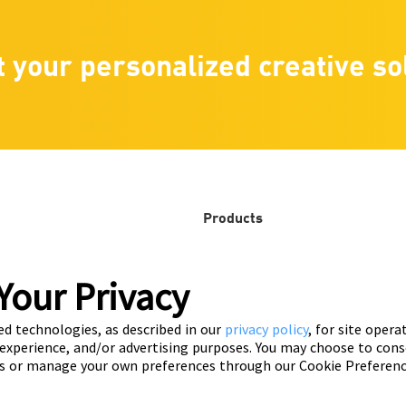
t your personalized creative so
Products
Playable ads
that
Your Privacy
Video ads
ed technologies, as described in our
privacy policy
, for site opera
Automatic ads
 experience, and/or advertising purposes. You may choose to cons
s or manage your own preferences through our Cookie Preferenc
Customization