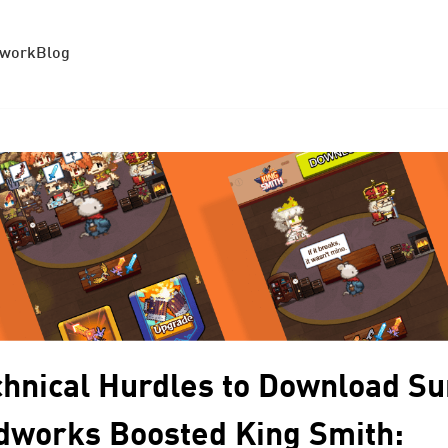
 work
Blog
hnical Hurdles to Download Su
works Boosted King Smith: