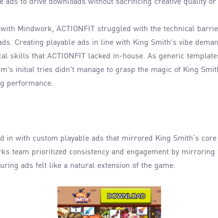
e ads to drive downloads without sacrificing creative quality 
 with Mindwork, ACTIONFIT struggled with the technical barrie
 ads. Creating playable ads in line with King Smith's vibe dema
cal skills that ACTIONFIT lacked in-house. As generic templat
's initial tries didn't manage to grasp the magic of King Smith
ng performance.
 in with custom playable ads that mirrored King Smith’s cor
rks team prioritized consistency and engagement by mirroring 
nsuring ads felt like a natural extension of the game.