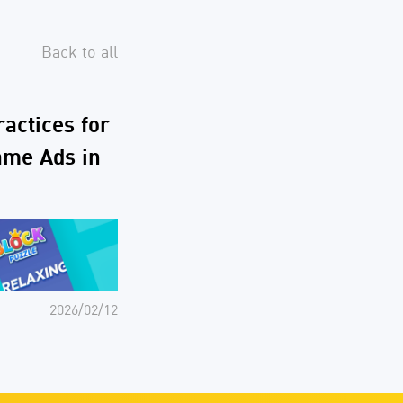
Back to all
ractices for
ame Ads in
2026/02/12