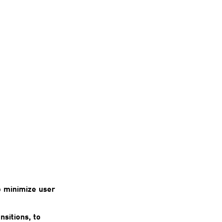
o minimize user
nsitions, to