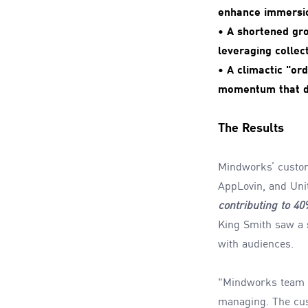
enhance immersi
• A shortened gr
leveraging collect
• A climactic "or
momentum that dr
The Results
Mindworks’ custo
AppLovin, and Un
contributing to 4
King Smith saw a
with audiences.
"Mindworks team un
managing. The cust