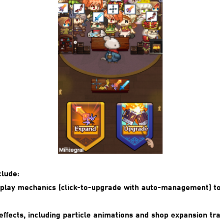
clude:
eplay mechanics (click-to-upgrade with auto-management) t
effects, including particle animations and shop expansion tra