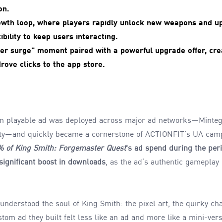
on.
owth loop, where players rapidly unlock new weapons and u
ibility to keep users interacting.
der surge" moment paired with a powerful upgrade offer, crea
ove clicks to the app store.
m playable ad was deployed across major ad networks—Minteg
ity—and quickly became a cornerstone of ACTIONFIT’s UA cam
0% of King Smith: Forgemaster Quest
's ad spend during the per
significant boost in downloads
, as the ad’s authentic gameplay
derstood the soul of King Smith: the pixel art, the quirky char
om ad they built felt less like an ad and more like a mini-ver