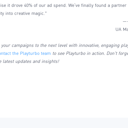
rprise it drove 40% of our ad spend. We’ve finally found a partne
ty into creative magic."
—
UA Ma
e your campaigns to the next level with innovative, engaging pla
ontact the Playturbo team
to see Playturbo in action. Don't forg
e latest updates and insights!