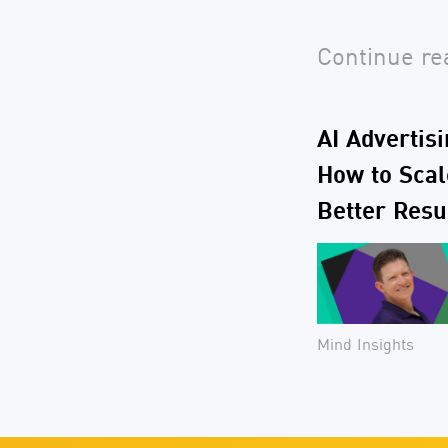
Continue rea
AI Advertis
How to Scale
Better Resu
Mind Insights