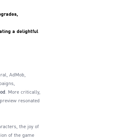
pgrades,
ting a delightful
ral, AdMob,
paigns,
iod
. More critically,
 preview resonated
acters, the joy of
sion of the game