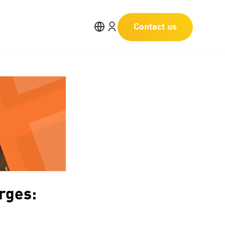
Contact us
rges: