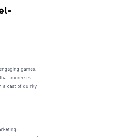
el-
g engaging games.
 that immerses
 a cast of quirky
rketing: