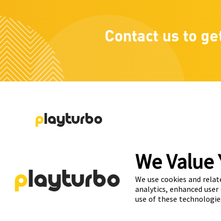
Contact us to ge
Playturbo is a self-service, element-based platform 
We Value 
lets you create video and playable ads effortlessly.
We use cookies and relat
analytics, enhanced user
use of these technologie