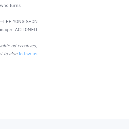
r who turns
—LEE YONG SEON
nager, ACTIONFIT
yable ad creatives,
et to also
follow us