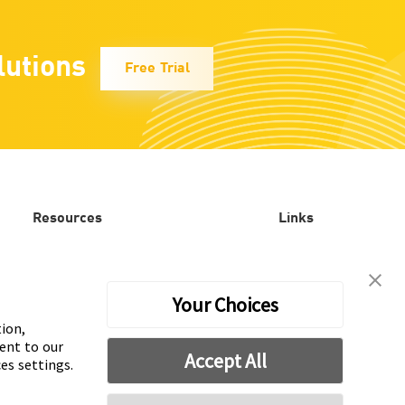
lutions
Free Trial
Resources
Links
Blog
Mintegral
Our work
Mobvista
Your Choices
tion,
Playable testing
AdsPolar
ent to our
Accept All
es settings.