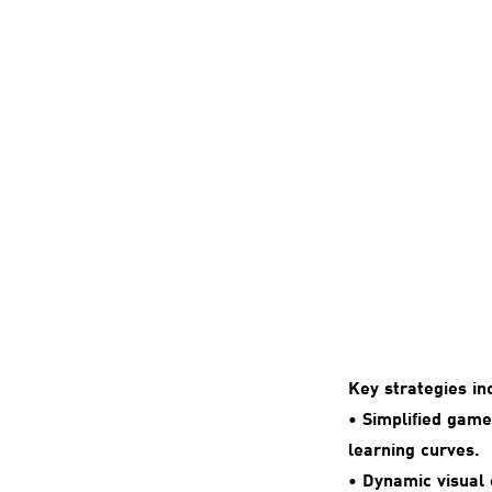
Key strategies in
• Simplified gam
learning curves.
• Dynamic visual 