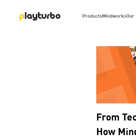
Products
Mindworks
Our
From Tec
How Mind