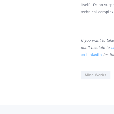
itself. It’s no su
technical complexi
If you want to tak
don't hesitate to
c
on LinkedIn
for th
Mind Works