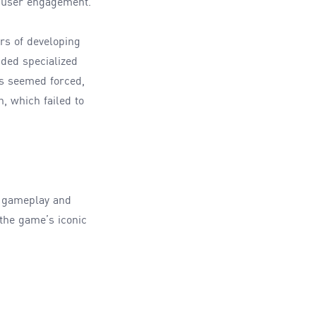
or user engagement.
rs of developing
nded specialized
es seemed forced,
, which failed to
e gameplay and
the game’s iconic