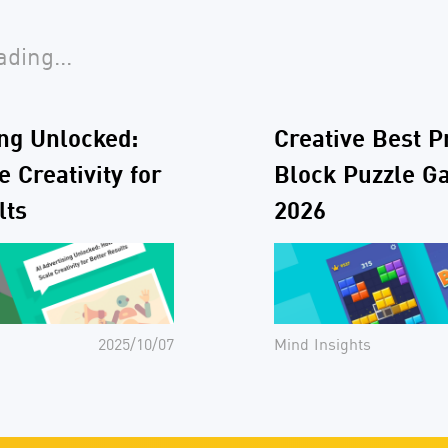
ding...
ing Unlocked:
Creative Best P
 Creativity for
Block Puzzle G
lts
2026
2025/10/07
Mind Insights