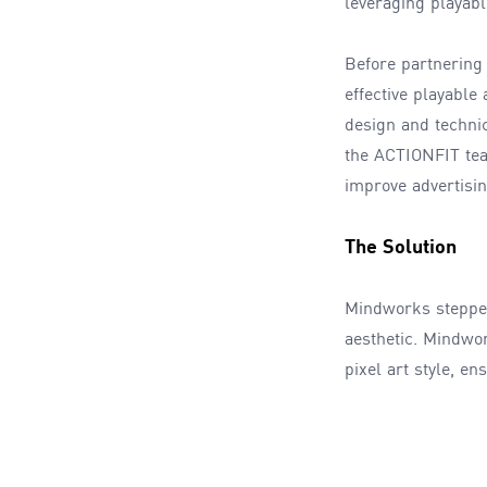
leveraging playabl
Before partnering
effective playable
design and techni
the ACTIONFIT team
improve advertisi
The Solution
Mindworks stepped
aesthetic. Mindwo
pixel art style, e