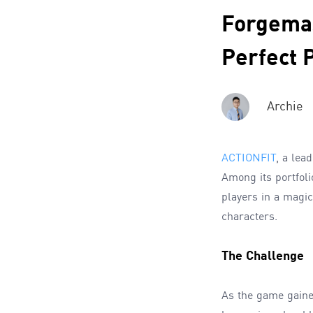
Forgemas
Perfect 
Archie
ACTIONFIT
, a lea
Among its portfol
players in a magic
characters.
The Challenge
As the game gaine