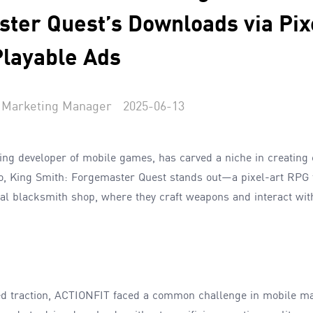
ter Quest’s Downloads via Pix
Playable Ads
Marketing Manager
2025-06-13
ding developer of mobile games, has carved a niche in creatin
io, King Smith: Forgemaster Quest stands out—a pixel-art RPG
al blacksmith shop, where they craft weapons and interact with
d traction, ACTIONFIT faced a common challenge in mobile ma