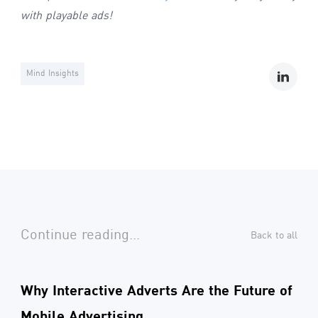
with playable ads!
Mind Insights
Continue reading...
Back to all
Why Interactive Adverts Are the Future of
Mobile Advertising