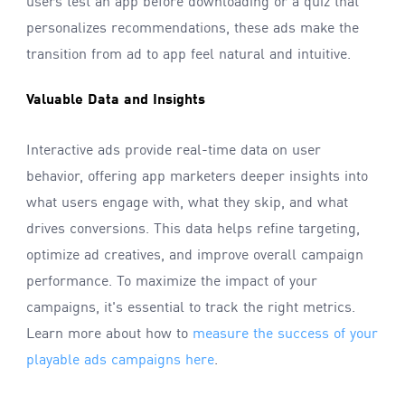
users test an app before downloading or a quiz that
personalizes recommendations, these ads make the
transition from ad to app feel natural and intuitive.
Valuable Data and Insights
Interactive ads provide real-time data on user
behavior, offering app marketers deeper insights into
what users engage with, what they skip, and what
drives conversions. This data helps refine targeting,
optimize ad creatives, and improve overall campaign
performance. To maximize the impact of your
campaigns, it's essential to track the right metrics.
Learn more about how to
measure the success of your
playable ads campaigns here
.