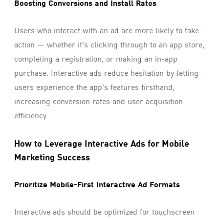
Boosting Conversions and Install Rates
Users who interact with an ad are more likely to take
action — whether it's clicking through to an app store,
completing a registration, or making an in-app
purchase. Interactive ads reduce hesitation by letting
users experience the app's features firsthand,
increasing conversion rates and user acquisition
efficiency.
How to Leverage Interactive Ads for Mobile
Marketing Success
Prioritize Mobile-First Interactive Ad Formats
Interactive ads should be optimized for touchscreen