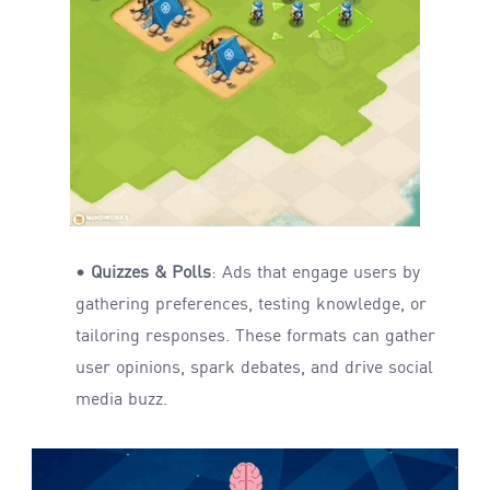
• Quizzes & Polls
: Ads that engage users by
gathering preferences, testing knowledge, or
tailoring responses. These formats can gather
user opinions, spark debates, and drive social
media buzz.