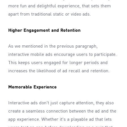
more fun and delightful experience, that sets them
apart from traditional static or video ads.
Higher Engagement and Retention
As we mentioned in the previous paragraph,
interactive mobile ads encourage users to participate.
This keeps users engaged for longer periods and
increases the likelihood of ad recall and retention.
Memorable Experience
Interactive ads don't just capture attention, they also
create a seamless connection between the ad and the
app experience. Whether it's a playable ad that lets