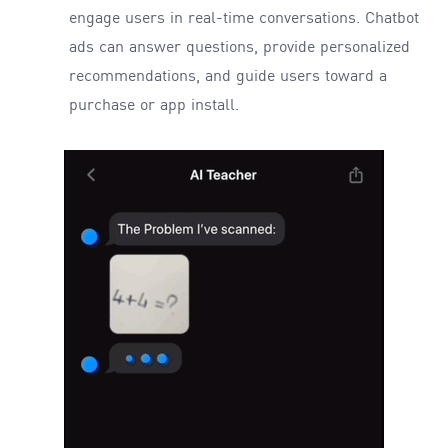
engage users in real-time conversations. Chatbot
ads can answer questions, provide personalized
recommendations, and guide users toward a
purchase or app install.