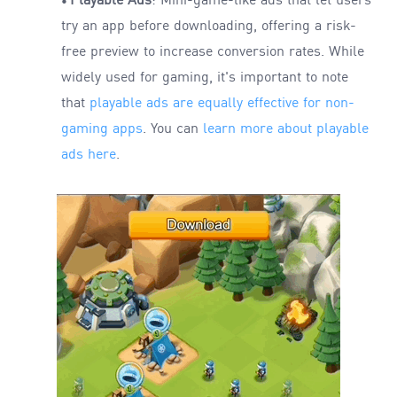
Playable Ads
: Mini-game-like ads that let users
•
try an app before downloading, offering a risk-
free preview to increase conversion rates. While
widely used for gaming, it's important to note
that
playable ads are equally effective for non-
gaming apps
. You can
learn more about playable
ads here
.