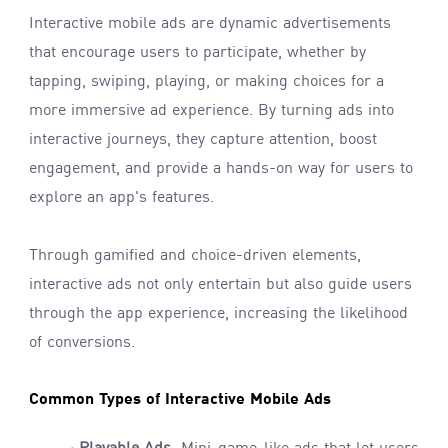
Interactive mobile ads are dynamic advertisements
that encourage users to participate, whether by
tapping, swiping, playing, or making choices for a
more immersive ad experience. By turning ads into
interactive journeys, they capture attention, boost
engagement, and provide a hands-on way for users to
explore an app's features.
Through gamified and choice-driven elements,
interactive ads not only entertain but also guide users
through the app experience, increasing the likelihood
of conversions.
Common Types of Interactive Mobile Ads