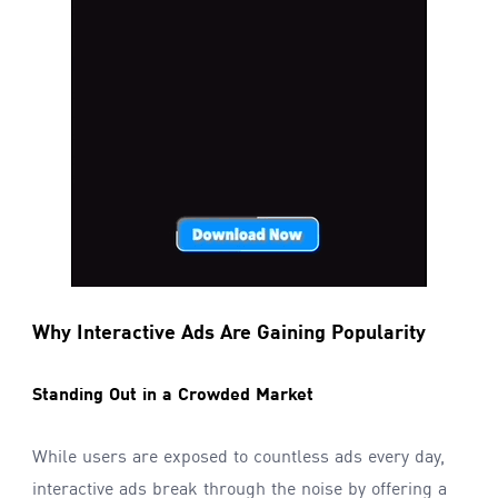
Why Interactive Ads Are Gaining Popularity
Standing Out in a Crowded Market
While users are exposed to countless ads every day,
interactive ads break through the noise by offering a