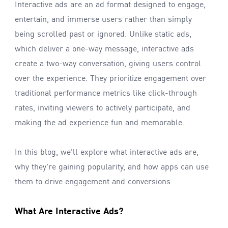
Interactive ads are an ad format designed to engage,
entertain, and immerse users rather than simply
being scrolled past or ignored. Unlike static ads,
which deliver a one-way message, interactive ads
create a two-way conversation, giving users control
over the experience. They prioritize engagement over
traditional performance metrics like click-through
rates, inviting viewers to actively participate, and
making the ad experience fun and memorable.
In this blog, we'll explore what interactive ads are,
why they're gaining popularity, and how apps can use
them to drive engagement and conversions.
What Are Interactive Ads?