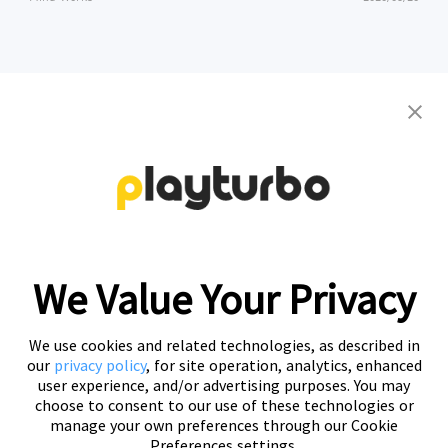
Contact us to get your personalized
creative solutions
Free Trial
We Value Your Privacy
We use cookies and related technologies, as described in
our
privacy policy
, for site operation, analytics, enhanced
user experience, and/or advertising purposes. You may
choose to consent to our use of these technologies or
manage your own preferences through our Cookie
Preferences settings.