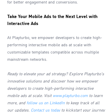
for better engagement and conversions.
Take Your Mobile Ads to the Next Level with
Interactive Ads
At Playturbo, we empower developers to create high-
performing interactive mobile ads at scale with
customizable templates compatible across multiple
mainstream networks.
Ready to elevate your ad strategy? Explore Playturbo
'
s
innovative solutions and discover how we empower
developers to create high-performing interactive
mobile ads at scale. Visit
www.playturbo.com
to learn
more, and
follow us on LinkedIn
to keep track of all
our updates.
Contact us today
to kickstart your journey