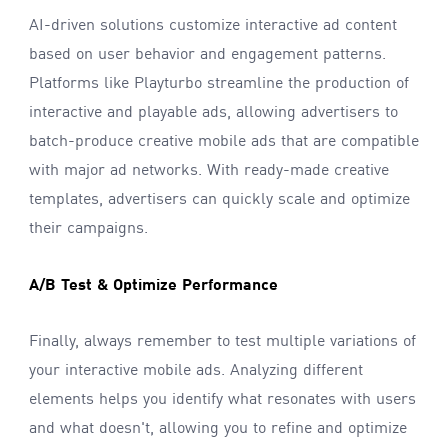
AI-driven solutions customize interactive ad content
based on user behavior and engagement patterns.
Platforms like Playturbo streamline the production of
interactive and playable ads, allowing advertisers to
batch-produce creative mobile ads that are compatible
with major ad networks. With ready-made creative
templates, advertisers can quickly scale and optimize
their campaigns.
A/B Test & Optimize Performance
Finally, always remember to test multiple variations of
your interactive mobile ads. Analyzing different
elements helps you identify what resonates with users
and what doesn't, allowing you to refine and optimize