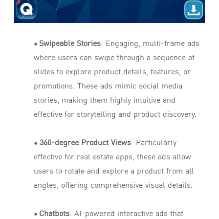
Swipeable Stories
: Engaging, multi-frame ads
•
where users can swipe through a sequence of
slides to explore product details, features, or
promotions. These ads mimic social media
stories, making them highly intuitive and
effective for storytelling and product discovery.
360-degree Product Views
: Particularly
•
effective for real estate apps, these ads allow
users to rotate and explore a product from all
angles, offering comprehensive visual details.
Chatbots
: AI-powered interactive ads that
•