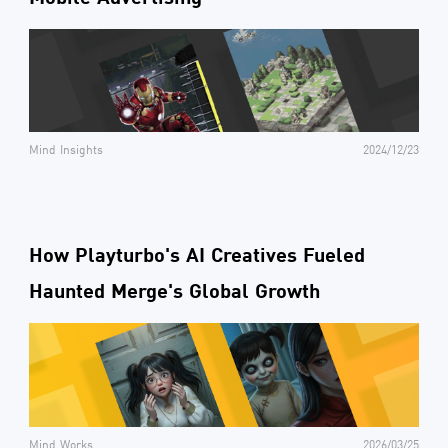
Mind Insights
2024/12/23
How Playturbo's AI Creatives Fueled
Haunted Merge's Global Growth
Mind Works
2026/03/25