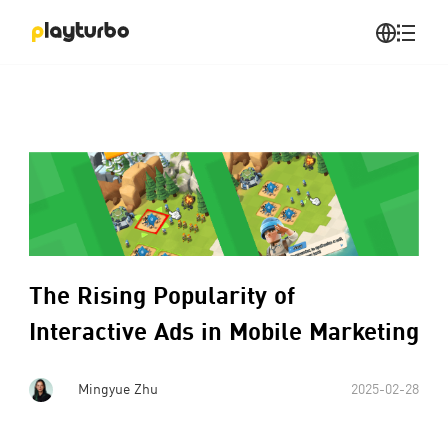
The Rising Popularity of
Interactive Ads in Mobile Marketing
Mingyue Zhu
2025-02-28