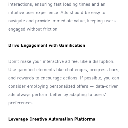
interactions, ensuring fast loading times and an
intuitive user experience. Ads should be easy to
navigate and provide immediate value, keeping users
engaged without friction.
Drive Engagement with Gamification
Don't make your interactive ad feel like a disruption.
Use gamified elements like challenges, progress bars,
and rewards to encourage actions. If possible, you can
consider employing personalized offers — data-driven
ads always perform better by adapting to users'
preferences.
Leverage Creative Automation Platforms