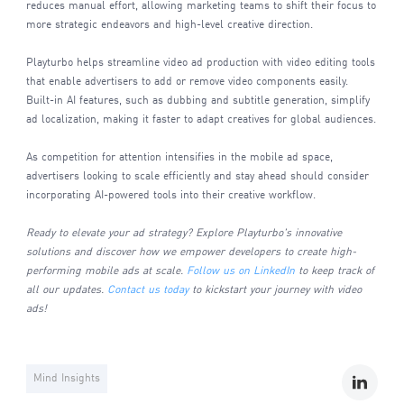
reduces manual effort, allowing marketing teams to shift their focus to
more strategic endeavors and high-level creative direction.
Playturbo helps streamline video ad production with video editing tools
that enable advertisers to add or remove video components easily.
Built-in AI features, such as dubbing and subtitle generation, simplify
ad localization, making it faster to adapt creatives for global audiences.
As competition for attention intensifies in the mobile ad space,
advertisers looking to scale efficiently and stay ahead should consider
incorporating AI-powered tools into their creative workflow.
Ready to elevate your ad strategy? Explore Playturbo's innovative
solutions and discover how we empower developers to create high-
performing mobile ads at scale.
Follow us on LinkedIn
to keep track of
all our updates.
Contact us today
to kickstart your journey with video
ads!
Mind Insights