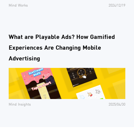
Mind Works
2024/12/19
What are Playable Ads? How Gamified
Experiences Are Changing Mobile
Advertising
Mind Insights
2025/04/30