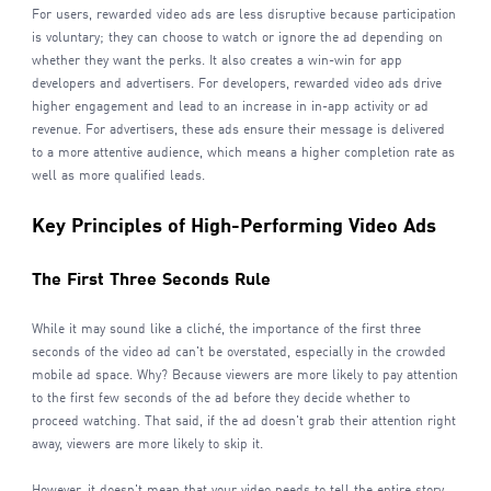
For users, rewarded video ads are less disruptive because participation
is voluntary; they can choose to watch or ignore the ad depending on
whether they want the perks. It also creates a win-win for app
developers and advertisers. For developers, rewarded video ads drive
higher engagement and lead to an increase in in-app activity or ad
revenue. For advertisers, these ads ensure their message is delivered
to a more attentive audience, which means a higher completion rate as
well as more qualified leads.
Key Principles of High-Performing Video Ads
The First Three Seconds Rule
While it may sound like a cliché, the importance of the first three
seconds of the video ad can't be overstated, especially in the crowded
mobile ad space. Why? Because viewers are more likely to pay attention
to the first few seconds of the ad before they decide whether to
proceed watching. That said, if the ad doesn't grab their attention right
away, viewers are more likely to skip it.
However, it doesn't mean that your video needs to tell the entire story