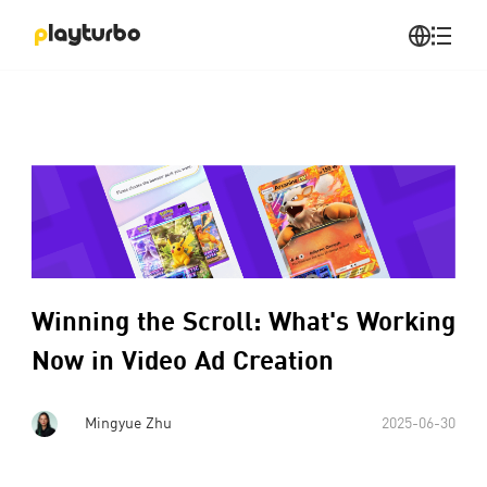
Winning the Scroll: What's Working
Now in Video Ad Creation
Mingyue Zhu
2025-06-30