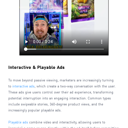
Interactive & Playable Ads
To move beyond passive viewing, marketers are increasingly turning
to
interactive ads
, which create a two-way conversation with the user.
These ads give users control over their ad experience, transforming
potential interruption into an engaging interaction. Common types
include swipeable stories, 360-degree product views, and the
increasingly popular playable ads.
Playable ads
combine video and interactivity, allowing users to