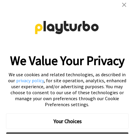
Contact us to get your personalized
creative solutions
Free Trial
We Value Your Privacy
We use cookies and related technologies, as described in
our
privacy policy
, for site operation, analytics, enhanced
user experience, and/or advertising purposes. You may
choose to consent to our use of these technologies or
manage your own preferences through our Cookie
Preferences settings.
Playturbo is a self-service, element-based platform that lets
you create video and playable ads effortlessly.
Your Choices