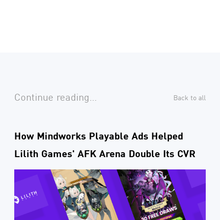
Continue reading...
Back to all
How Mindworks Playable Ads Helped
Lilith Games' AFK Arena Double Its CVR