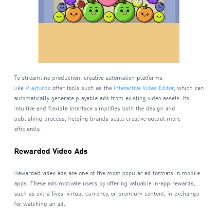
To streamline production, creative automation platforms
like
Playturbo
offer tools such as the
Interactive Video Editor
, which can
automatically generate playable ads from existing video assets. Its
intuitive and flexible interface simplifies both the design and
publishing process, helping brands scale creative output more
efficiently.
Rewarded Video Ads
Rewarded video ads are one of the most popular ad formats in mobile
apps. These ads motivate users by offering valuable in-app rewards,
such as extra lives, virtual currency, or premium content, in exchange
for watching an ad.