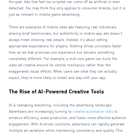
the goal. Ads that feel too scripted can come off as artificial or even
detached. You may think this only applies to consumer brands, but it is
just as relevant in mobile game advertising.
There are examples of mobile video ads featuring real individuals
sharing brief testimonials, but authenticity in mobile app ads doesn’t
always mean showing real people. Instead, it's about setting
appropriate expectations for players. Nothing drives uninstalls faster
than an ad that promises one experience but delivers something
completely different. For example, a mid-core game can build the
video ad creative around its central mechanics rather than the
exaggerated visual effects. When users see what they can actually
expect, they're more likely to install and stay with your app.
The Rise of AI-Powered Creative Tools
AI is reshaping everything, including the advertising landscape.
Advertisers are increasingly turning to
creative automation tools
to
enhance efficiency, scale production, and foster more effective audience
engagement. With AI-driven solutions, advertisers can rapidly generate
multiple ad variations while maintaining consistency and quality. This