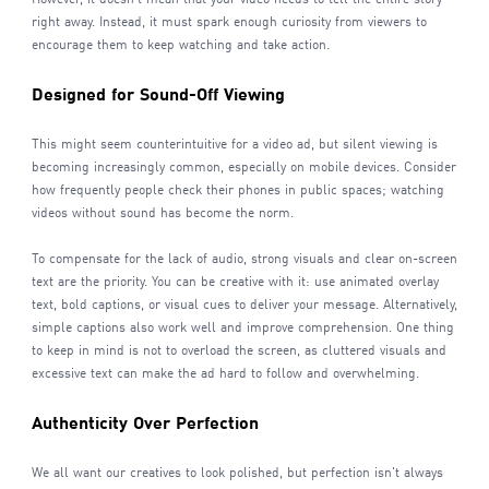
right away. Instead, it must spark enough curiosity from viewers to
encourage them to keep watching and take action.
Designed for Sound-Off Viewing
This might seem counterintuitive for a video ad, but silent viewing is
becoming increasingly common, especially on mobile devices. Consider
how frequently people check their phones in public spaces; watching
videos without sound has become the norm.
To compensate for the lack of audio, strong visuals and clear on-screen
text are the priority. You can be creative with it: use animated overlay
text, bold captions, or visual cues to deliver your message. Alternatively,
simple captions also work well and improve comprehension. One thing
to keep in mind is not to overload the screen, as cluttered visuals and
excessive text can make the ad hard to follow and overwhelming.
Authenticity Over Perfection
We all want our creatives to look polished, but perfection isn't always