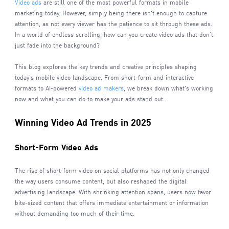
Video ads
are still one of the most powerful formats in mobile
marketing today. However, simply being there isn't enough to capture
attention, as not every viewer has the patience to sit through these ads.
In a world of endless scrolling, how can you create video ads that don't
just fade into the background?
This blog explores the key trends and creative principles shaping
today's mobile video landscape. From short-form and interactive
formats to AI-powered
video ad makers
, we break down what's working
now and what you can do to make your ads stand out.
Winning Video Ad Trends in 2025
Short-Form Video Ads
The rise of short-form video on social platforms has not only changed
the way users consume content, but also reshaped the digital
advertising landscape. With shrinking attention spans, users now favor
bite-sized content that offers immediate entertainment or information
without demanding too much of their time.