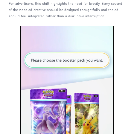
For advertisers, this shift highlights the need for brevity. Every second
of the video ad creative should be designed thoughtfully and the ad
should feel integrated rather than a disruptive interruption.