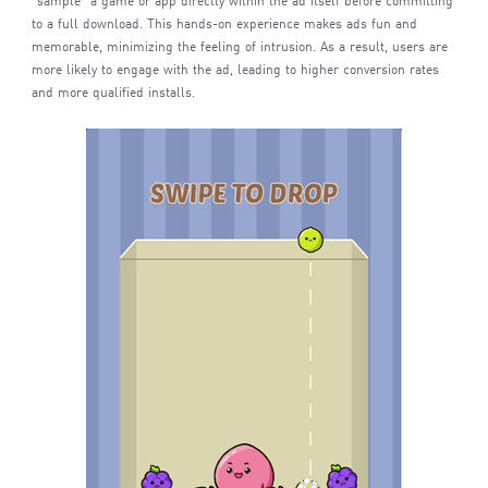
"sample" a game or app directly within the ad itself before committing
to a full download. This hands-on experience makes ads fun and
memorable, minimizing the feeling of intrusion. As a result, users are
more likely to engage with the ad, leading to higher conversion rates
and more qualified installs.